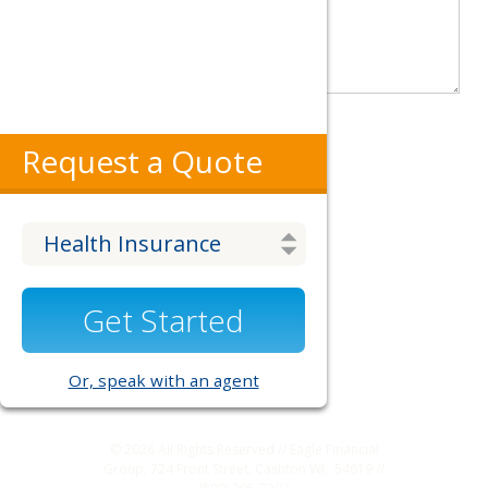
Request a Quote
Get Started
Or, speak with an agent
© 2026
All Rights Reserved // Eagle Financial
Group, 724 Front Street, Cashton WI, 54619 //