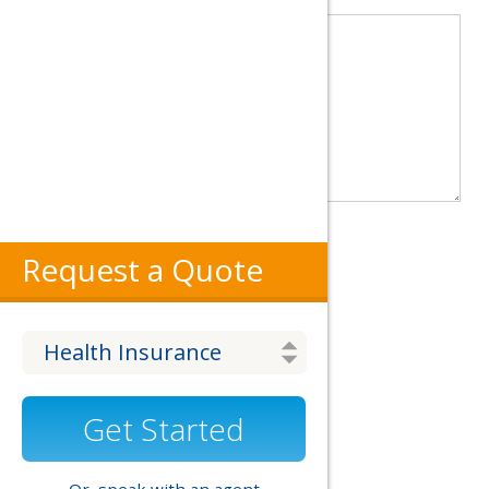
Website
Request a Quote
Get Started