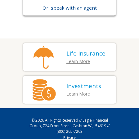
Or, speak with an agent
Life Insurance
Learn More
Investments
Learn More
© 2026
All Rights Reserved // Eagle Financial
Group, 724 Front Street, Cashton WI, 54619 //
(800) 205-7203
Privacy